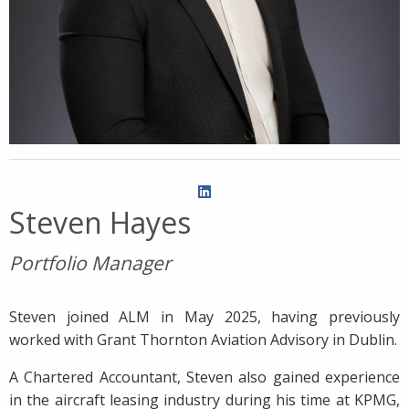
Steven Hayes
Portfolio Manager
Steven joined ALM in May 2025, having previously
worked with Grant Thornton Aviation Advisory in Dublin.
A Chartered Accountant, Steven also gained experience
in the aircraft leasing industry during his time at KPMG,