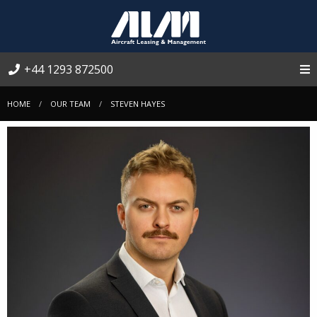
+44 1293 872500
HOME
OUR TEAM
STEVEN HAYES