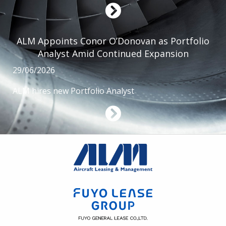
ALM Appoints Conor O’Donovan as Portfolio
Analyst Amid Continued Expansion
29/06/2026
ALM hires new Portfolio Analyst