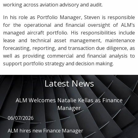
working across aviation advisory and audit.
In his role as Portfolio Manager, Steven is responsible
for the operational and financial oversight of ALM’s
managed aircraft portfolio. His responsibilities include
lease and technical asset management, maintenance
forecasting, reporting, and transaction due diligence, as
well as providing commercial and financial analysis to
support portfolio strategy and decision making.
Latest News
ALM Welcomes Natalie Kellas as Finance
Manager
06/07/2026
ALM hires new Finance Manager