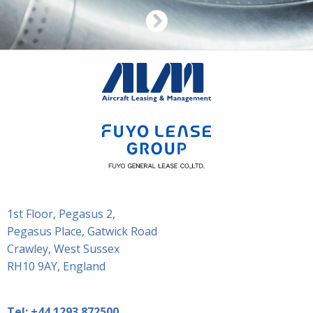
1st Floor, Pegasus 2,
Pegasus Place, Gatwick Road
Crawley, West Sussex
RH10 9AY, England
Tel:
+44 1293 872500