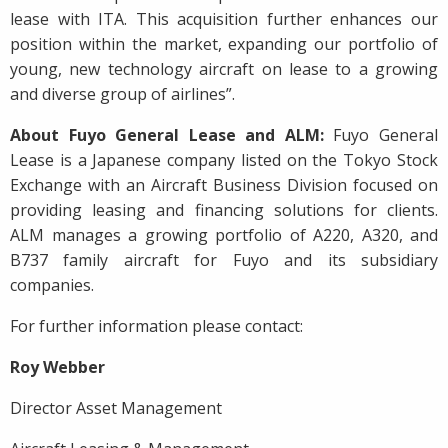
lease with ITA. This acquisition further enhances our
position within the market, expanding our portfolio of
young, new technology aircraft on lease to a growing
and diverse group of airlines”.
About Fuyo General Lease and ALM:
Fuyo General
Lease is a Japanese company listed on the Tokyo Stock
Exchange with an Aircraft Business Division focused on
providing leasing and financing solutions for clients.
ALM manages a growing portfolio of A220, A320, and
B737 family aircraft for Fuyo and its subsidiary
companies.
For further information please contact:
Roy Webber
Director Asset Management