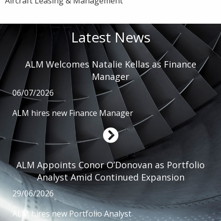
Aircraft Leasing & Management
Latest News
ALM Welcomes Natalie Kellas as Finance
Manager
06/07/2026
ALM hires new Finance Manager
ALM Appoints Conor O’Donovan as Portfolio
Analyst Amid Continued Expansion
29/06/2026
ALM hires new Portfolio Analyst