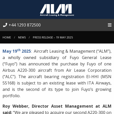
+44 1293 872500
HOME
NEWS
PRESS RELEASE – 19 MAY 2025
th
May 19
2025
: Aircraft Leasing & Management (“ALM”),
a wholly owned subsidiary of Fuyo General Lease
(“Fuyo”) has announced the purchase by Fuyo of one
Airbus A220-300 aircraft from Air Lease Corporation
(“ALC”). The aircraft bearing registration EI-HHI (MSN
55168) is subject to an existing lease with ITA Airways,
and is the second of its type to join Fuyo’s growing
portfolio.
Roy Webber, Director Asset Management at ALM
said:
“We are pleased to acquire our second A220-300 on