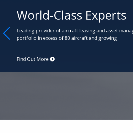
Aviation Specialists
Commercial advisory services, aircraft remarket
management, led by the best aviation professi
Find Out More