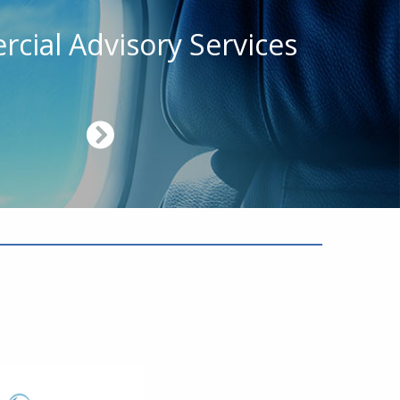
cial Advisory Services