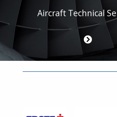
Aircraft Technical Se