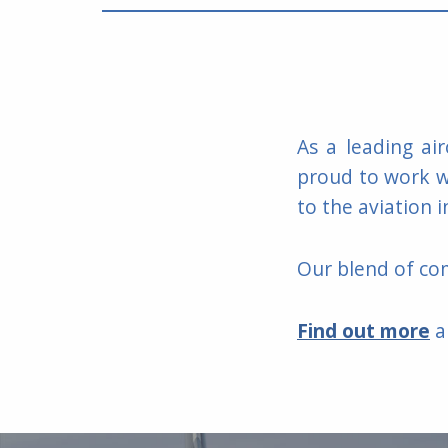
As a leading ai
proud to work wi
to the aviation i
Our blend of com
Find out mor
e
a