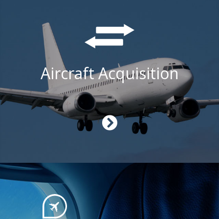
Aircraft Acquisition