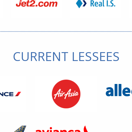
CURRENT LESSEES