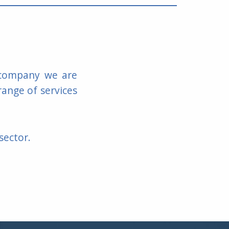
y company we are
range of services
sector.