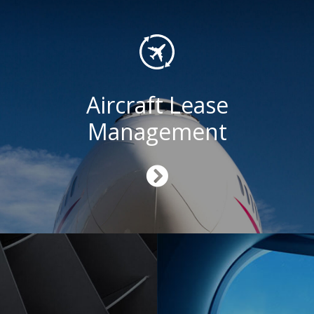
Aircraft Lease
Management