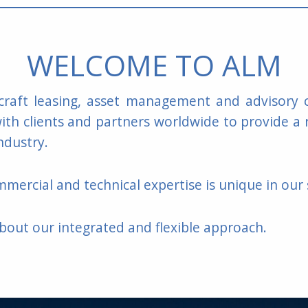
WELCOME TO ALM
rcraft leasing, asset management and advisor
th clients and partners worldwide to provide a 
ndustry.
mercial and technical expertise is unique in our 
bout our integrated and flexible approach.