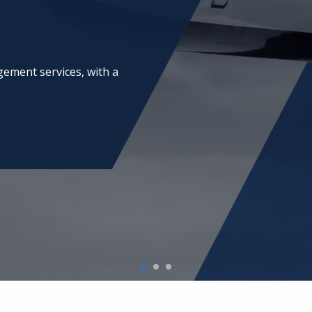
ing and technical project
onals