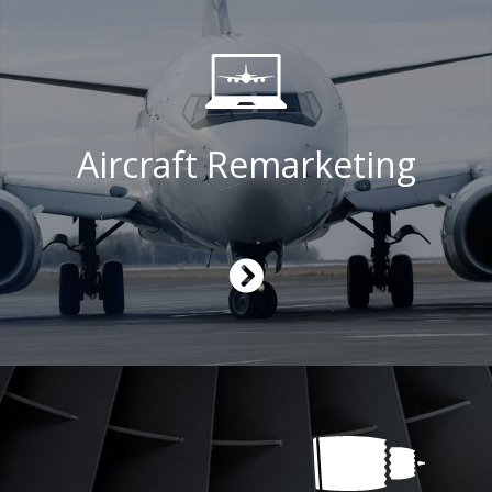
Aircraft Remarketing