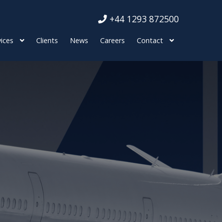
+44 1293 872500
ices
Clients
News
Careers
Contact