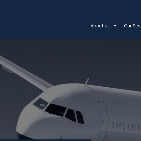
About us
Our Serv