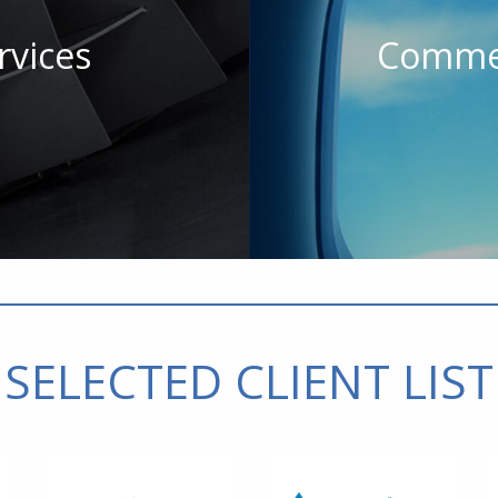
rvices
Commer
SELECTED CLIENT LIST