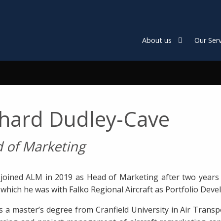
About us
Our Serv
chard Dudley-Cave
 of Marketing
 joined ALM in 2019 as Head of Marketing after two years 
o which he was with Falko Regional Aircraft as Portfolio D
s a master’s degree from Cranfield University in Air Tran