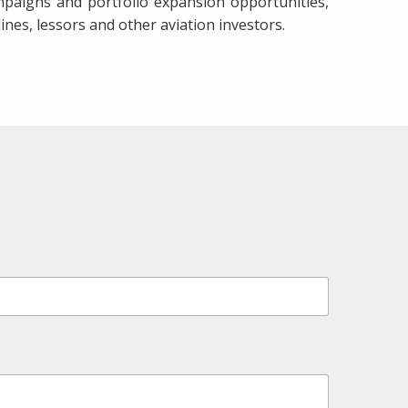
paigns and portfolio expansion opportunities,
ines, lessors and other aviation investors.