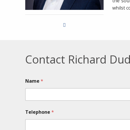
the sou
whilst c
Contact Richard Dud
Name
*
Telephone
*