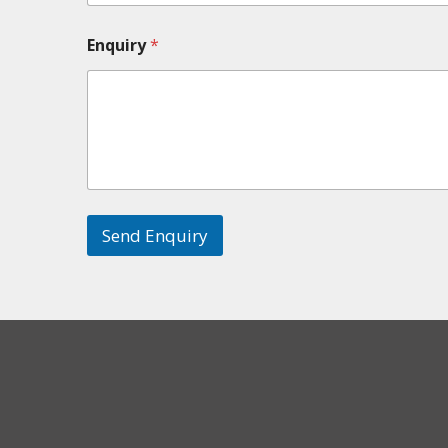
Enquiry
*
Send Enquiry