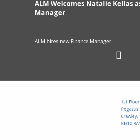
ALM Welcomes Natalie Kellas a
/01/2025
Manager
ALM hires new Finance Manager
1st Floor
Pegasus 
Crawley,
RH10 9AY