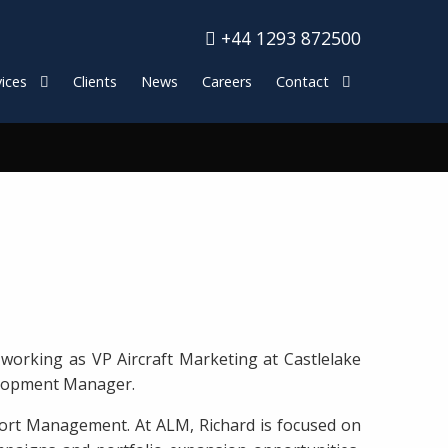
+44 1293 872500
ices
Clients
News
Careers
Contact
working as VP Aircraft Marketing at Castlelake
evelopment Manager.
sport Management. At ALM, Richard is focused on