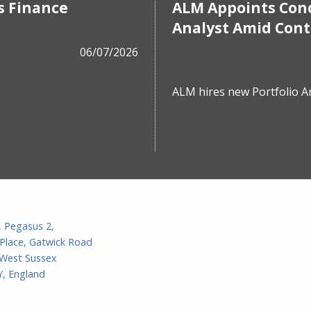
s Finance
ALM Appoints Cono
Analyst Amid Con
06/07/2026
ALM hires new Portfolio A
, Pegasus 2,
Place, Gatwick Road
 West Sussex
, England