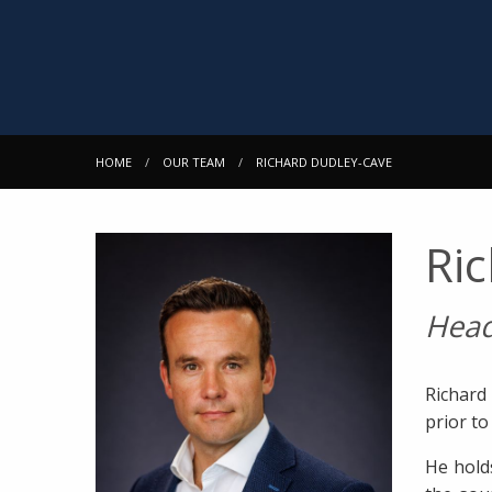
HOME
OUR TEAM
RICHARD DUDLEY-CAVE
Ri
Head
Richard
prior t
He hold