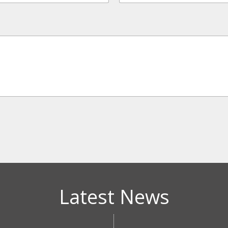
Latest News