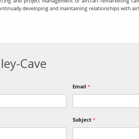
rcing and project management of aircraft remarketing cam
ontinually developing and maintaining relationships with airl
ley-Cave
Email
*
Subject
*