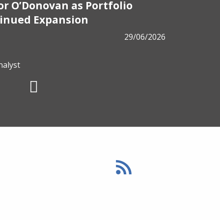
r O’Donovan as Portfolio
PRESS
tinued Expansion
ALM has
29/06/2026
from B
nalyst