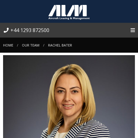
+44 1293 872500
HOME
OUR TEAM
RACHEL BATER