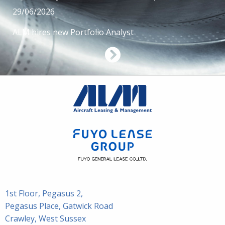
29/06/2026
ALM hires new Portfolio Analyst
1st Floor, Pegasus 2,
Pegasus Place, Gatwick Road
Crawley, West Sussex