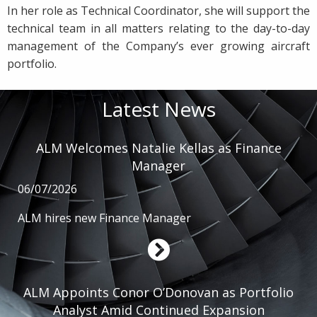
In her role as Technical Coordinator, she will support the
technical team in all matters relating to the day-to-day
management of the Company’s ever growing aircraft
portfolio.
Latest News
ALM Welcomes Natalie Kellas as Finance
Manager
06/07/2026
ALM hires new Finance Manager
ALM Appoints Conor O’Donovan as Portfolio
Analyst Amid Continued Expansion