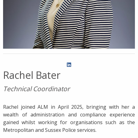
Rachel Bater
Technical Coordinator
Rachel joined ALM in April 2025, bringing with her a
wealth of administration and compliance experience
gained whilst working for organisations such as the
Metropolitan and Sussex Police services.