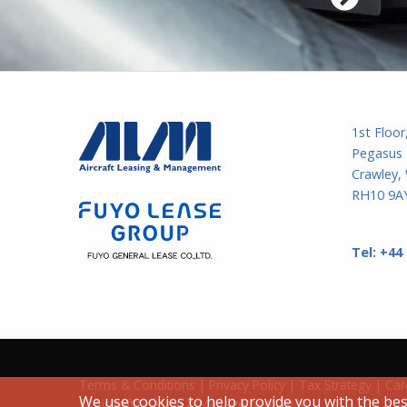
1st Floor
Pegasus 
Crawley,
RH10 9AY
Tel:
+44
Terms & Conditions
|
Privacy Policy
|
Tax Strategy
|
Car
We use cookies to help provide you with the bes
©
Aircraft Leasing & Management
2026