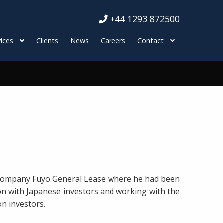
+44 1293 872500
ices
Clients
News
Careers
Contact
t company Fuyo General Lease where he had been
tion with Japanese investors and working with the
on investors.