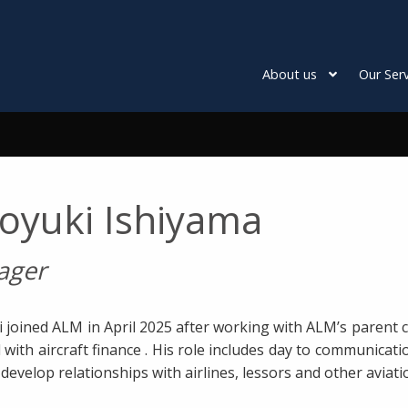
About us
Our Serv
royuki Ishiyama
ager
i joined ALM in April 2025 after working with ALM’s paren
 with aircraft finance . His role includes day to communica
develop relationships with airlines, lessors and other aviati