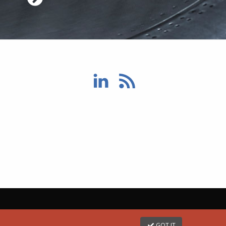
GOT IT