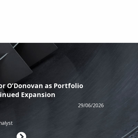
r O’Donovan as Portfolio
PRESS
tinued Expansion
ALM has
29/06/2026
from B
nalyst