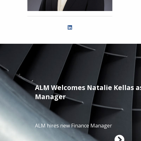
ALM Welcomes Natalie Kellas a
/01/2025
Manager
ALM hires new Finance Manager