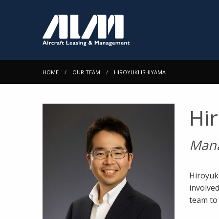
HOME
OUR TEAM
HIROYUKI ISHIYAMA
Hi
Man
Hiroyuk
involved
team to 