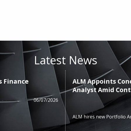
Latest News
s Finance
ALM Appoints Cono
Analyst Amid Con
06/07/2026
ALM hires new Portfolio A