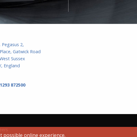
, Pegasus 2,
Place, Gatwick Road
 West Sussex
, England
 1293 872500
eers
t possible online experience.