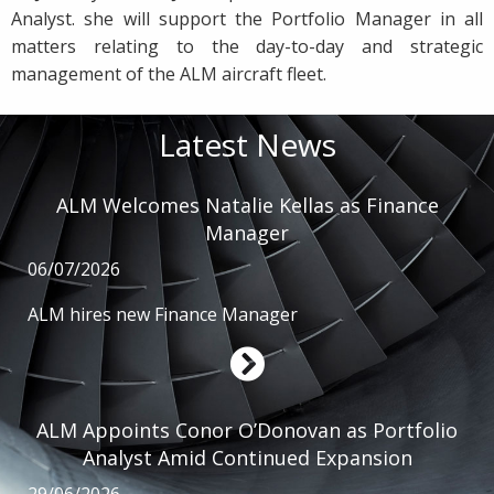
Analyst. she will support the Portfolio Manager in all
matters relating to the day-to-day and strategic
management of the ALM aircraft fleet.
Latest News
ALM Welcomes Natalie Kellas as Finance
Manager
06/07/2026
ALM hires new Finance Manager
ALM Appoints Conor O’Donovan as Portfolio
Analyst Amid Continued Expansion