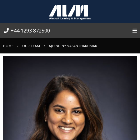
+44 1293 872500
HOME
OUR TEAM
AJEENDINY VASANTHAKUMAR