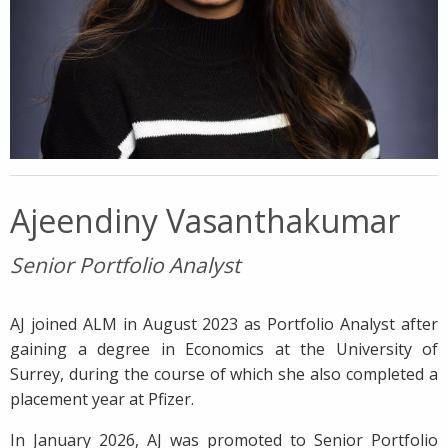
Ajeendiny Vasanthakumar
Senior Portfolio Analyst
AJ joined ALM in August 2023 as Portfolio Analyst after
gaining a degree in Economics at the University of
Surrey, during the course of which she also completed a
placement year at Pfizer.
In January 2026, AJ was promoted to Senior Portfolio