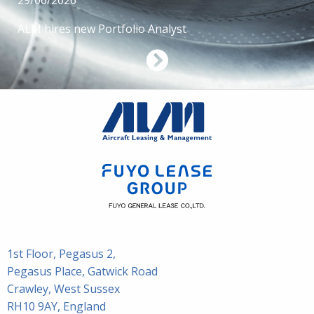
29/06/2026
ALM hires new Portfolio Analyst
1st Floor, Pegasus 2,
Pegasus Place, Gatwick Road
Crawley, West Sussex
RH10 9AY, England