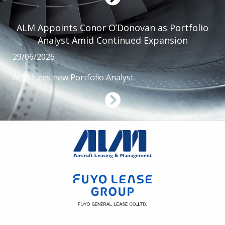
ALM Appoints Conor O’Donovan as Portfolio
Analyst Amid Continued Expansion
29/06/2026
ALM hires new Portfolio Analyst