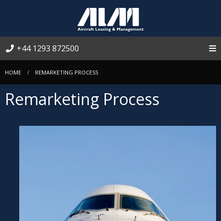
+44 1293 872500
HOME
REMARKETING PROCESS
Remarketing Process