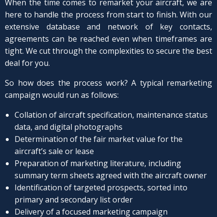
When the time comes to remarket your aircraft, we are
here to handle the process from start to finish. With our
extensive database and network of key contacts,
agreements can be reached even when timeframes are
tight. We cut through the complexities to secure the best
deal for you.
So how does the process work? A typical remarketing
campaign would run as follows:
Collation of aircraft specification, maintenance status
data, and digital photographs
Determination of the fair market value for the
aircraft’s sale or lease
Preparation of marketing literature, including
summary term sheets agreed with the aircraft owner
Identification of targeted prospects, sorted into
primary and secondary list order
Delivery of a focused marketing campaign