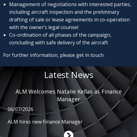
Management of negotiations with interested parties,
including aircraft inspection and the preliminary
drafting of sale or lease agreements in co-operation
with the owner’s legal counsel
Co-ordination of all phases of the campaign,
concluding with safe delivery of the aircraft
For further information, please get in touch.
Latest News
ALM Welcomes Natalie Kellas as Finance
Manager
06/07/2026
ALM hires new Finance Manager