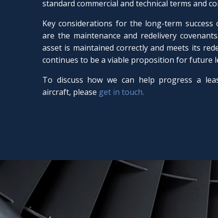
standard commercial and technical terms and co
Key considerations for the long-term success
are the maintenance and redelivery covenants.
asset is maintained correctly and meets its redeli
continues to be a viable proposition for future 
To discuss how we can help progress a lea
aircraft, please
get in touch.