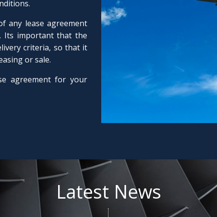
nditions.
 of any lease agreement
 Its important that the
very criteria, so that it
leasing or sale.
se agreement for your
Latest News