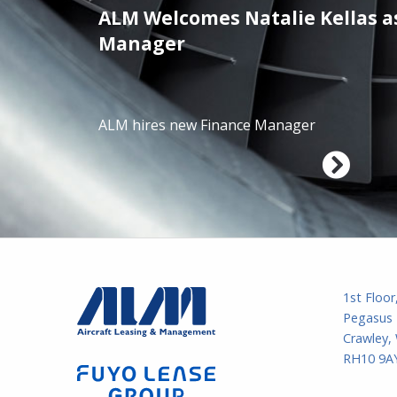
ALM Welcomes Natalie Kellas a
/01/2025
Manager
ALM hires new Finance Manager
1st Floor
Pegasus 
Crawley,
RH10 9AY