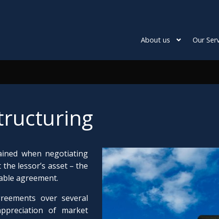
About us
Our Serv
tructuring
ained when negotiating
 the lessor’s asset – the
viable agreement.
greements over several
appreciation of market