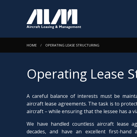
HOME
OPERATING LEASE STRUCTURING
Operating Lease S
A careful balance of interests must be maint
aircraft lease agreements. The task is to protect
aircraft – while ensuring that the lessee has a 
We have handled countless aircraft lease a
decades, and have an excellent first-hand 