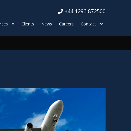
+44 1293 872500
ices
Clients
News
Careers
Contact