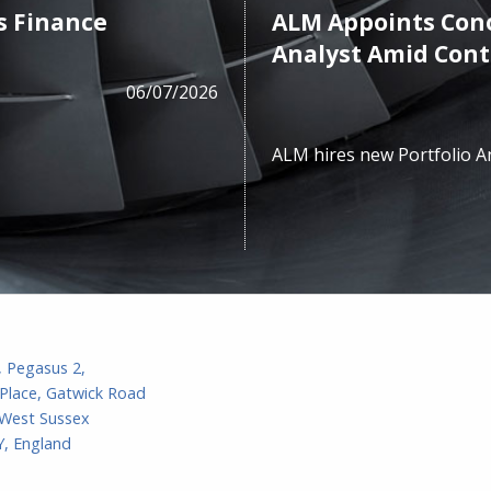
s Finance
ALM Appoints Cono
Analyst Amid Con
06/07/2026
ALM hires new Portfolio A
, Pegasus 2,
Place, Gatwick Road
 West Sussex
, England