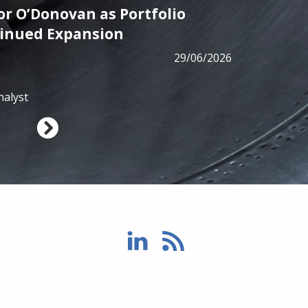
r O’Donovan as Portfolio
PRESS
tinued Expansion
ALM has
29/06/2026
from B
nalyst