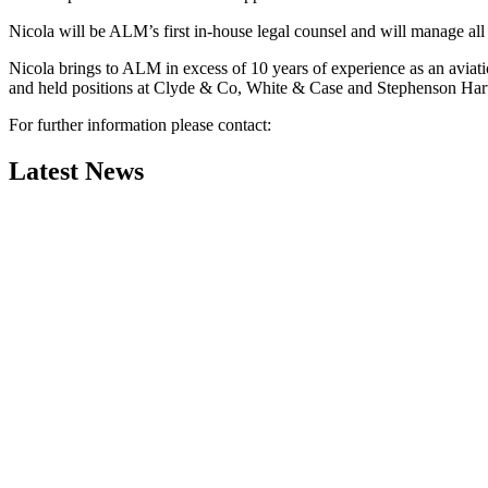
Nicola will be ALM’s first in-house legal counsel and will manage all l
Nicola brings to ALM in excess of 10 years of experience as an aviati
and held positions at Clyde & Co, White & Case and Stephenson Ha
For further information please contact:
Latest News