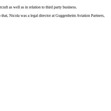
aft as well as in relation to third party business.
 that, Nicola was a legal director at Guggenheim Aviation Partners,