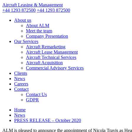
Aircraft Leasing & Management
+44 1293 872500
+44 1293 872500
About us
About ALM
Meet the team
Company Presentation
Our Services
Aircraft Remarketing
Aircraft Lease Management
Aircraft Technical Services
Aircraft Acquisition
Commercial Advisory Services
Clients
News
Careers
Contact
Contact Us
GDPR
Home
News
PRESS RELEASE – October 2020
ALM is pleased to announce the appointment of Nicola Travis as Hea