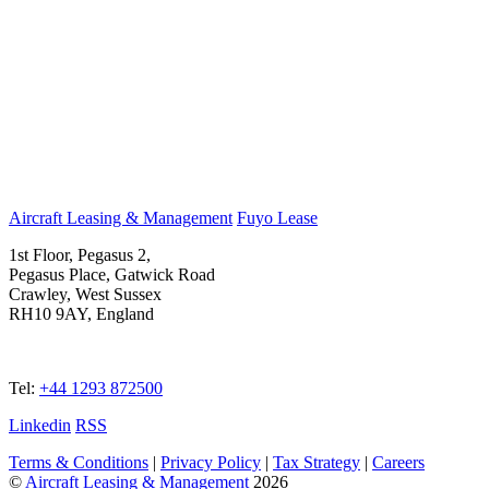
Aircraft Leasing & Management
Fuyo Lease
1st Floor, Pegasus 2,
Pegasus Place, Gatwick Road
Crawley, West Sussex
RH10 9AY, England
Tel:
+44 1293 872500
Linkedin
RSS
Terms & Conditions
|
Privacy Policy
|
Tax Strategy
|
Careers
©
Aircraft Leasing & Management
2026