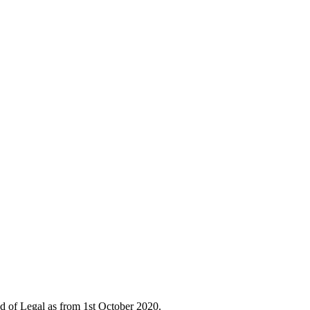
d of Legal as from 1st October 2020.