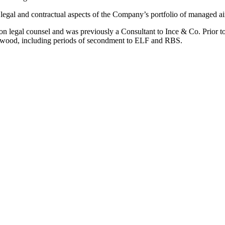
egal and contractual aspects of the Company’s portfolio of managed aircr
on legal counsel and was previously a Consultant to Ince & Co. Prior to
rwood, including periods of secondment to ELF and RBS.