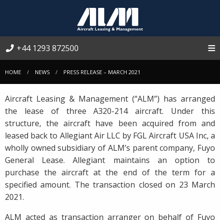
+44 1293 872500
HOME
NEWS
PRESS RELEASE – MARCH 2021
Aircraft Leasing & Management (“ALM”) has arranged
the lease of three A320-214 aircraft. Under this
structure, the aircraft have been acquired from and
leased back to Allegiant Air LLC by FGL Aircraft USA Inc, a
wholly owned subsidiary of ALM’s parent company, Fuyo
General Lease. Allegiant maintains an option to
purchase the aircraft at the end of the term for a
specified amount. The transaction closed on 23 March
2021.
ALM acted as transaction arranger on behalf of Fuyo