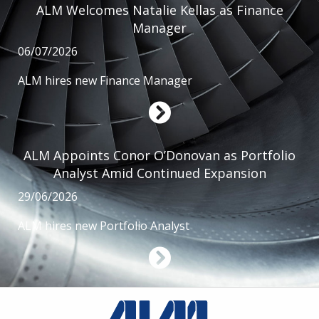
ALM Welcomes Natalie Kellas as Finance
Manager
06/07/2026
ALM hires new Finance Manager
ALM Appoints Conor O’Donovan as Portfolio
Analyst Amid Continued Expansion
29/06/2026
ALM hires new Portfolio Analyst