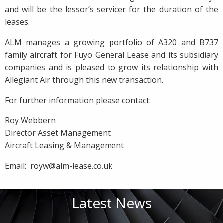
and will be the lessor’s servicer for the duration of the
leases.
ALM manages a growing portfolio of A320 and B737
family aircraft for Fuyo General Lease and its subsidiary
companies and is pleased to grow its relationship with
Allegiant Air through this new transaction.
For further information please contact:
Roy Webbern
Director Asset Management
Aircraft Leasing & Management
Email: royw@alm-lease.co.uk
Latest News