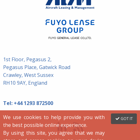
1st Floor, Pegasus 2,
Pegasus Place, Gatwick Road
Crawley, West Sussex
RH10 9AY, England
Tel:
+44 1293 872500
We use cookies to help provide you with
GOT IT
the best possible online experience.
By using this site, you agree that we may