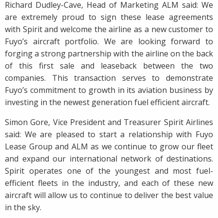
Richard Dudley-Cave, Head of Marketing ALM said: We
are extremely proud to sign these lease agreements
with Spirit and welcome the airline as a new customer to
Fuyo’s aircraft portfolio. We are looking forward to
forging a strong partnership with the airline on the back
of this first sale and leaseback between the two
companies. This transaction serves to demonstrate
Fuyo’s commitment to growth in its aviation business by
investing in the newest generation fuel efficient aircraft.
Simon Gore, Vice President and Treasurer Spirit Airlines
said: We are pleased to start a relationship with Fuyo
Lease Group and ALM as we continue to grow our fleet
and expand our international network of destinations.
Spirit operates one of the youngest and most fuel-
efficient fleets in the industry, and each of these new
aircraft will allow us to continue to deliver the best value
in the sky.