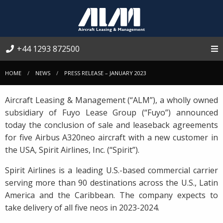
+44 1293 872500
HOME
NEWS
PRESS RELEASE – JANUARY 2023
Aircraft Leasing & Management (“ALM”), a wholly owned
subsidiary of Fuyo Lease Group (“Fuyo”) announced
today the conclusion of sale and leaseback agreements
for five Airbus A320neo aircraft with a new customer in
the USA, Spirit Airlines, Inc. (“Spirit”).
Spirit Airlines is a leading U.S.-based commercial carrier
serving more than 90 destinations across the U.S., Latin
America and the Caribbean. The company expects to
take delivery of all five neos in 2023-2024.