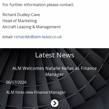
For further information please contact:
Richard Dudley-Cave
Head of Marketing
Aircraft Leasing & Management
email:
richarddc@alm-lease.co.uk
Latest News
ALM Welcomes Natalie Kellas as Finance
Manager
06/07/2026
ALM hires new Finance Manager