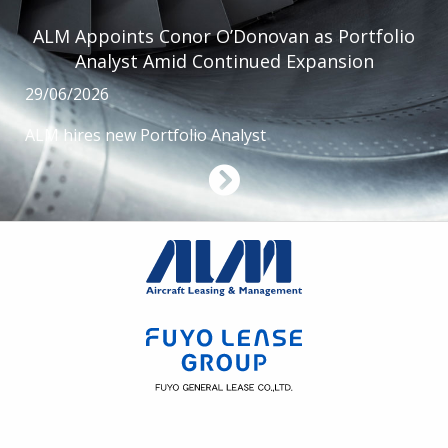
ALM Appoints Conor O’Donovan as Portfolio
Analyst Amid Continued Expansion
29/06/2026
ALM hires new Portfolio Analyst