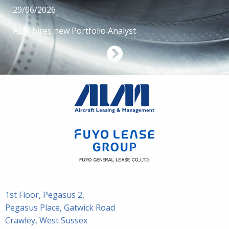
29/06/2026
ALM hires new Portfolio Analyst
1st Floor, Pegasus 2,
Pegasus Place, Gatwick Road
Crawley, West Sussex