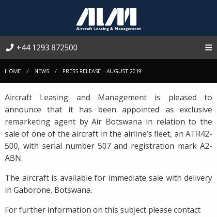
+44 1293 872500
HOME
NEWS
PRESS RELEASE – AUGUST 2019
Aircraft Leasing and Management is pleased to
announce that it has been appointed as exclusive
remarketing agent by Air Botswana in relation to the
sale of one of the aircraft in the airline’s fleet, an ATR42-
500, with serial number 507 and registration mark A2-
ABN.
The aircraft is available for immediate sale with delivery
in Gaborone, Botswana.
For further information on this subject please contact