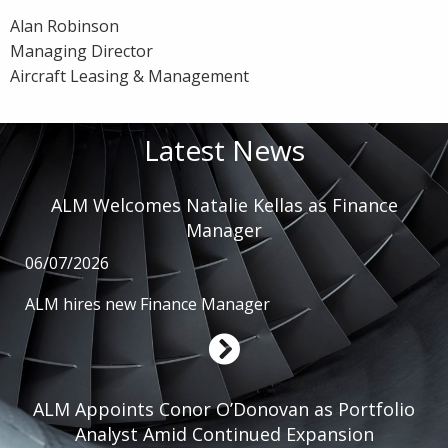
Alan Robinson
Managing Director
Aircraft Leasing & Management
Latest News
ALM Welcomes Natalie Kellas as Finance
Manager
06/07/2026
ALM hires new Finance Manager
ALM Appoints Conor O’Donovan as Portfolio
Analyst Amid Continued Expansion