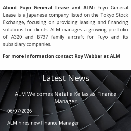
About Fuyo General Lease and ALM:
Fuyo General
Lease is a Japanese company listed on the Tokyo Stock
Exchange, focusing on providing leasing and financing
solutions for clients. ALM manages a growing portfolio
of A320 and B737 family aircraft for Fuyo and its
subsidiary companies.
For more information contact Roy Webber at ALM
Latest News
ALM Welcomes Natalie Kellas as Finance
Manager
06/07/2026
ALM hires new Finance Manager