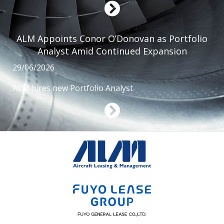
ALM Appoints Conor O’Donovan as Portfolio
Analyst Amid Continued Expansion
29/06/2026
ALM hires new Portfolio Analyst