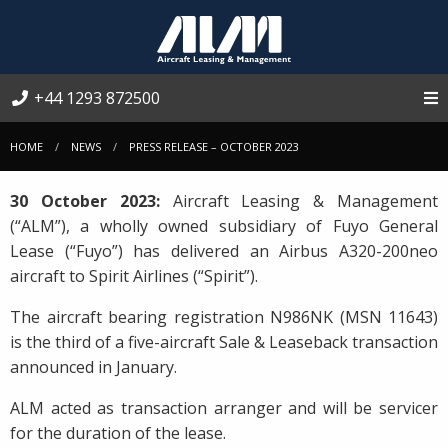
+44 1293 872500
HOME
NEWS
PRESS RELEASE – OCTOBER 2023
30 October 2023:
Aircraft Leasing & Management
(“ALM”), a wholly owned subsidiary of Fuyo General
Lease (“Fuyo”) has delivered an Airbus A320-200neo
aircraft to Spirit Airlines (“Spirit”).
The aircraft bearing registration N986NK (MSN 11643)
is the third of a five-aircraft Sale & Leaseback transaction
announced in January.
ALM acted as transaction arranger and will be servicer
for the duration of the lease.