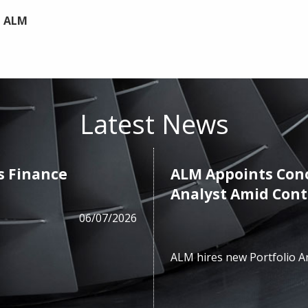
t ALM
Latest News
s Finance
ALM Appoints Cono
Analyst Amid Con
06/07/2026
ALM hires new Portfolio A