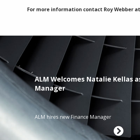
For more information contact Roy Webber a
ALM Welcomes Natalie Kellas a
/01/2025
Manager
ALM hires new Finance Manager