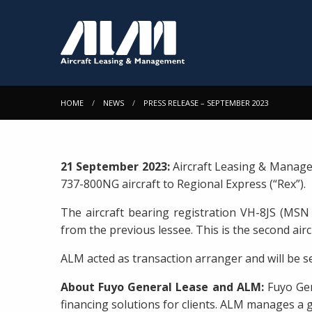
HOME
NEWS
PRESS RELEASE – SEPTEMBER 2023
21 September 2023:
Aircraft Leasing & Manage
737-800NG aircraft to Regional Express (“Rex”).
The aircraft bearing registration VH-8JS (MSN 
from the previous lessee. This is the second airc
ALM acted as transaction arranger and will be se
About Fuyo General Lease and ALM:
Fuyo Gen
financing solutions for clients. ALM manages a g