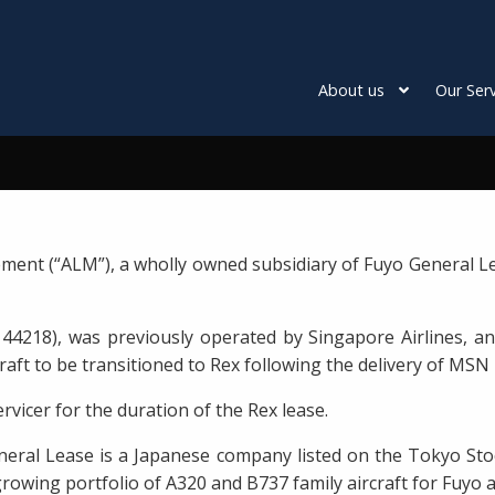
About us
Our Serv
ment (“ALM”), a wholly owned subsidiary of Fuyo General Le
44218), was previously operated by Singapore Airlines, an
raft to be transitioned to Rex following the delivery of MSN 
rvicer for the duration of the Rex lease.
eral Lease is a Japanese company listed on the Tokyo Sto
rowing portfolio of A320 and B737 family aircraft for Fuyo 