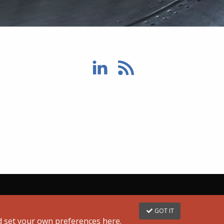
GOT IT
nd set your own preferences
here
.