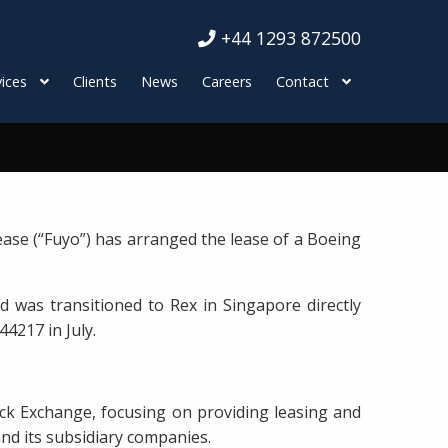
+44 1293 872500
ices
Clients
News
Careers
Contact
ase (“Fuyo”) has arranged the lease of a Boeing
d was transitioned to Rex in Singapore directly
44217 in July.
ck Exchange, focusing on providing leasing and
and its subsidiary companies.