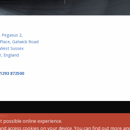
, Pegasus 2,
Place, Gatwick Road
 West Sussex
, England
 1293 872500
eers
t possible online experience.
 and access cookies on your device. You can find out more a