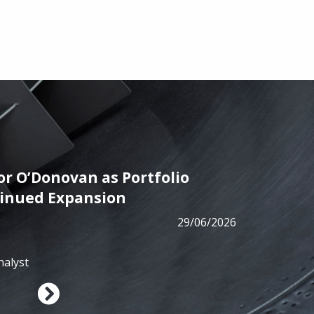
r O’Donovan as Portfolio
PRESS
tinued Expansion
ALM has
29/06/2026
from B
nalyst