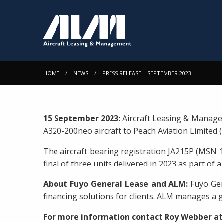
HOME
NEWS
PRESS RELEASE – SEPTEMBER 2023
15 September 2023:
Aircraft Leasing & Manage
A320-200neo aircraft to Peach Aviation Limited (
The aircraft bearing registration JA215P (MSN 
final of three units delivered in 2023 as part o
About Fuyo General Lease and ALM:
Fuyo Gen
financing solutions for clients. ALM manages a g
For more information contact Roy Webber a