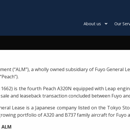
About us
Our Serv
ment (“ALM”), a wholly owned subsidiary of Fuyo General Le
“Peach”).
11662) is the fourth Peach A320N equipped with Leap engin
f a sale and leaseback transaction concluded between Fuyo and
eral Lease is a Japanese company listed on the Tokyo Sto
rowing portfolio of A320 and B737 family aircraft for Fuyo 
t ALM