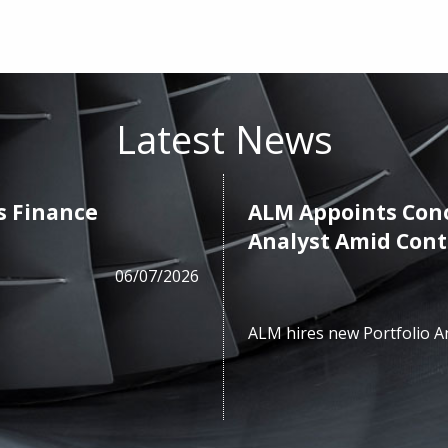
Latest News
s Finance
ALM Appoints Cono
Analyst Amid Con
06/07/2026
ALM hires new Portfolio A