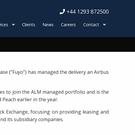
+44 1293 872500
ices
Clients
News
Careers
Contact
ase (“Fuyo”) has managed the delivery an Airbus
es to join the ALM managed portfolio and is the
 Peach earlier in the year.
ck Exchange, focusing on providing leasing and
and its subsidiary companies.