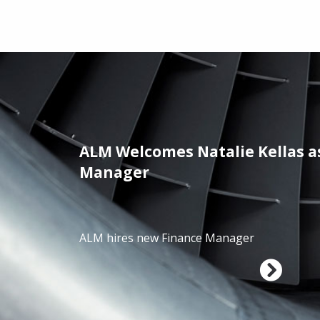
ALM Welcomes Natalie Kellas a
/01/2025
Manager
ALM hires new Finance Manager