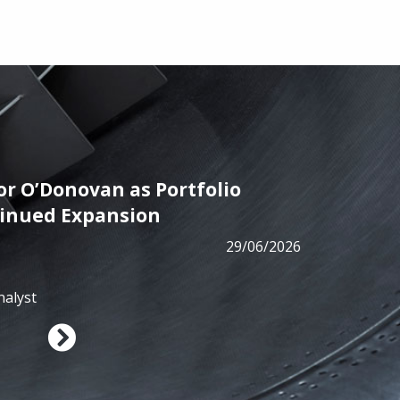
r O’Donovan as Portfolio
PRESS
tinued Expansion
ALM has
29/06/2026
from B
nalyst