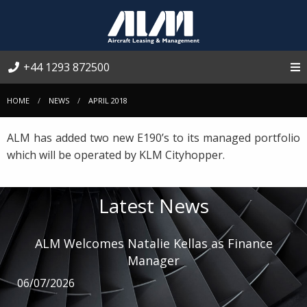
+44 1293 872500
HOME
NEWS
APRIL 2018
ALM has added two new E190’s to its managed portfolio
which will be operated by KLM Cityhopper.
Latest News
ALM Welcomes Natalie Kellas as Finance
Manager
06/07/2026