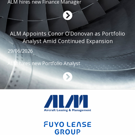
ALM hires new Finance Manager
ALM Appoints Conor O’Donovan as Portfolio
Analyst Amid Continued Expansion
29/06/2026
ALM hires new Portfolio Analyst