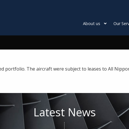
About us
Our Serv
ortfolio. The aircraft were subject to leases to All Nippo
Latest News