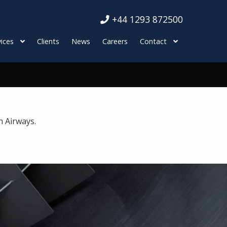
+44 1293 872500
ices
Clients
News
Careers
Contact
n Airways.