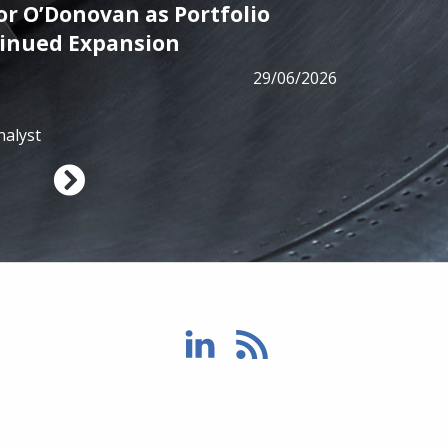
r O’Donovan as Portfolio
PRESS
tinued Expansion
ALM has
29/06/2026
from B
nalyst