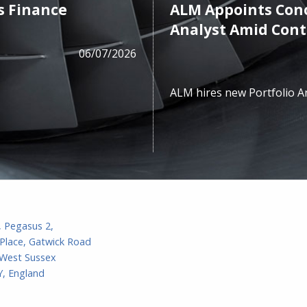
s Finance
ALM Appoints Cono
Analyst Amid Con
06/07/2026
ALM hires new Portfolio A
, Pegasus 2,
Place, Gatwick Road
 West Sussex
, England