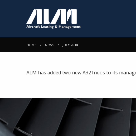
HOME
NEWS
JULY 2018
ALM has added two new A321neos to its managed p