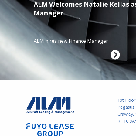
ALM Welcomes Natalie Kellas a
/01/2025
Manager
ALM hires new Finance Manager
1st Floor
Pegasus 
Crawley,
RH10 9AY