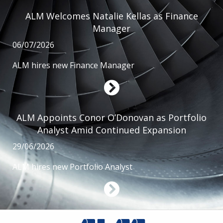
ALM Welcomes Natalie Kellas as Finance
Manager
06/07/2026
ALM hires new Finance Manager
ALM Appoints Conor O’Donovan as Portfolio
Analyst Amid Continued Expansion
29/06/2026
ALM hires new Portfolio Analyst