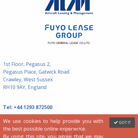
1st Floor, Pegasus 2,
Pegasus Place, Gatwick Road
Crawley, West Sussex
RH10 9AY, England
Tel:
+44 1293 872500
We use cookies to help provide you with
GOT IT
the best possible online experience.
By using this site, you agree that we may