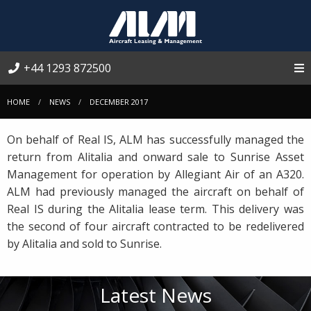
+44 1293 872500
HOME
NEWS
DECEMBER 2017
On behalf of Real IS, ALM has successfully managed the
return from Alitalia and onward sale to Sunrise Asset
Management for operation by Allegiant Air of an A320.
ALM had previously managed the aircraft on behalf of
Real IS during the Alitalia lease term. This delivery was
the second of four aircraft contracted to be redelivered
by Alitalia and sold to Sunrise.
Latest News