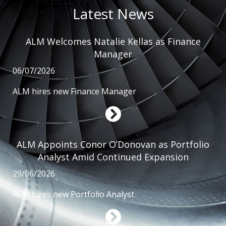
Latest News
ALM Welcomes Natalie Kellas as Finance
Manager
06/07/2026
ALM hires new Finance Manager
ALM Appoints Conor O’Donovan as Portfolio
Analyst Amid Continued Expansion
29/06/2026
ALM hires new Portfolio Analyst