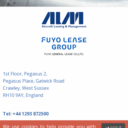
1st Floor, Pegasus 2,
Pegasus Place, Gatwick Road
Crawley, West Sussex
RH10 9AY, England
Tel:
+44 1293 872500
We use cookies to help provide you with
GOT IT