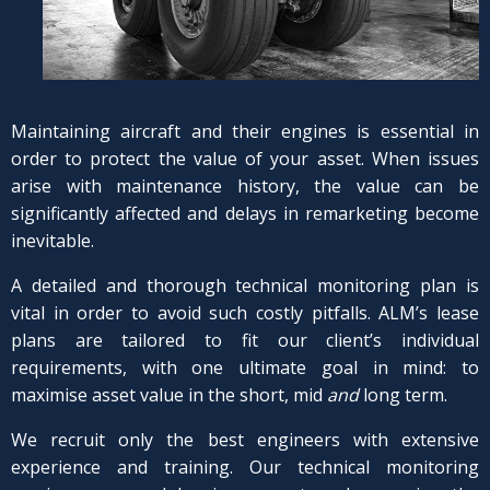
Maintaining aircraft and their engines is essential in
order to protect the value of your asset. When issues
arise with maintenance history, the value can be
significantly affected and delays in remarketing become
inevitable.
A detailed and thorough technical monitoring plan is
vital in order to avoid such costly pitfalls. ALM’s lease
plans are tailored to fit our client’s individual
requirements, with one ultimate goal in mind: to
maximise asset value in the short, mid
and
long term.
We recruit only the best engineers with extensive
experience and training. Our technical monitoring