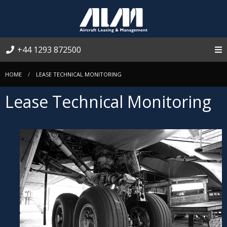
+44 1293 872500
HOME
LEASE TECHNICAL MONITORING
Lease Technical Monitoring