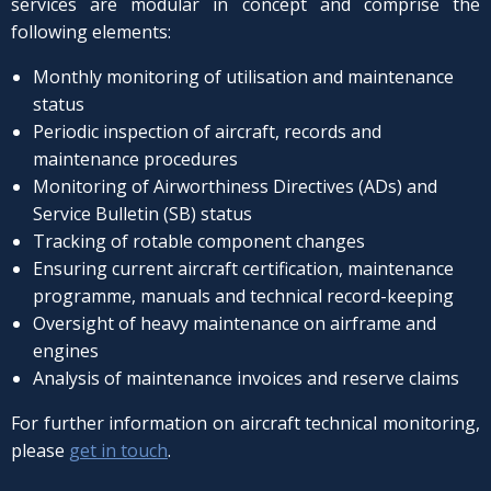
services are modular in concept and comprise the
following elements:
Monthly monitoring of utilisation and maintenance
status
Periodic inspection of aircraft, records and
maintenance procedures
Monitoring of Airworthiness Directives (ADs) and
Service Bulletin (SB) status
Tracking of rotable component changes
Ensuring current aircraft certification, maintenance
programme, manuals and technical record-keeping
Oversight of heavy maintenance on airframe and
engines
Analysis of maintenance invoices and reserve claims
For further information on aircraft technical monitoring,
please
get in touch
.