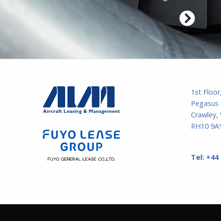
1st Floor
Pegasus 
Crawley,
RH10 9AY
Tel:
+44