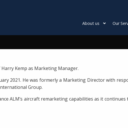
About us
Our Serv
f Harry Kemp as Marketing Manager.
ry 2021. He was formerly a Marketing Director with responsi
 International Group.
ance ALM’s aircraft remarketing capabilities as it continue