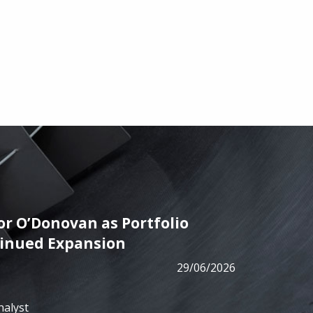
r O’Donovan as Portfolio
PRESS
tinued Expansion
ALM has
29/06/2026
from B
nalyst