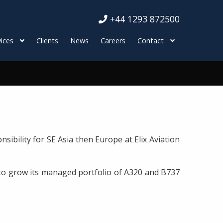
+44 1293 872500
ices
Clients
News
Careers
Contact
bility for SE Asia then Europe at Elix Aviation
s to grow its managed portfolio of A320 and B737