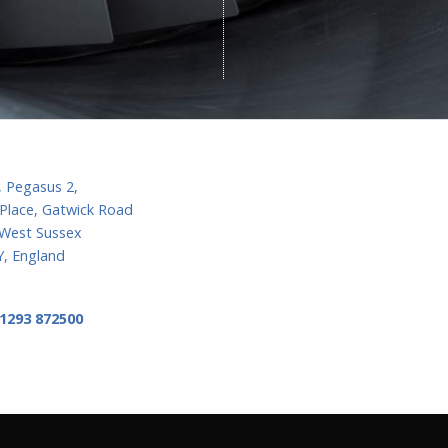
, Pegasus 2,
Place, Gatwick Road
 West Sussex
, England
 1293 872500