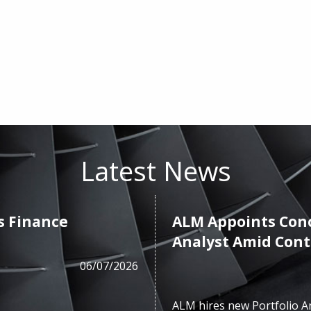
Latest News
s Finance
ALM Appoints Cono
Analyst Amid Con
06/07/2026
ALM hires new Portfolio A