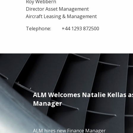
Roy Webbern
Director Asset Management
Aircraft Leasing & Management
Telephone: +44 1293 872500
ALM Welcomes Natalie Kellas a
/01/2025
Manager
ALM hires new Finance Manager