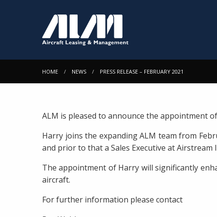
HOME
NEWS
PRESS RELEASE – FEBRUARY 2021
ALM is pleased to announce the appointment o
Harry joins the expanding ALM team from Februa
and prior to that a Sales Executive at Airstream
The appointment of Harry will significantly enh
aircraft.
For further information please contact