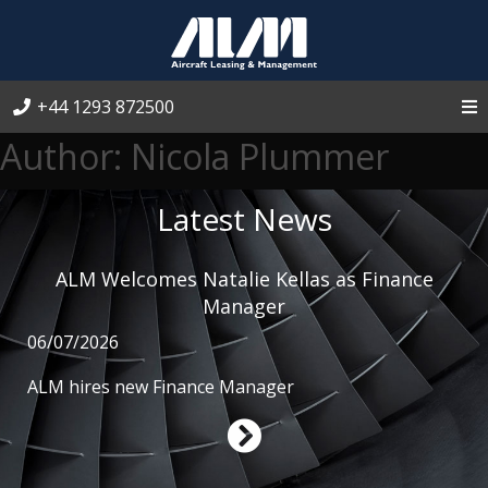
+44 1293 872500
Author:
Nicola Plummer
Latest News
ALM Welcomes Natalie Kellas as Finance
Manager
06/07/2026
ALM hires new Finance Manager