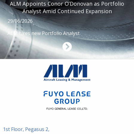
ALM Appoints Conor O’Donovan as Portfolio
Analyst Amid Continued Expansion
29/06/2026
ALM hires new Portfolio Analyst
1st Floor, Pegasus 2,